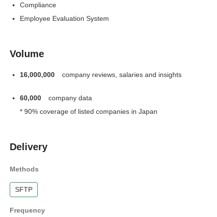
Compliance
Employee Evaluation System
Volume
16,000,000
company reviews, salaries and insights
60,000
company data
* 90% coverage of listed companies in Japan
Delivery
Methods
SFTP
Frequency