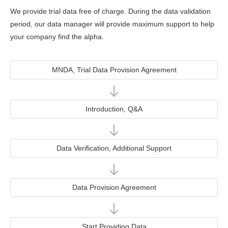
We provide trial data free of charge. During the data validation
period, our data manager will provide maximum support to help
your company find the alpha.
MNDA, Trial Data Provision Agreement
Introduction, Q&A
Data Verification, Additional Support
Data Provision Agreement
Start Providing Data