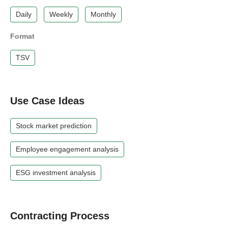
Daily
Weekly
Monthly
Format
TSV
Use Case Ideas
Stock market prediction
Employee engagement analysis
ESG investment analysis
Contracting Process