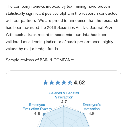
The company reviews indexed by text mining have proven
statistically significant positive alpha in the research conducted
with our partners. We are proud to announce that the research
has been awarded the 2018 Securities Analyst Journal Prize.
With such a track record in academia, our data has been
validated as a leading indicator of stock performance, highly
valued by major hedge funds.
Sample reviews of BAIN & COMPANY: