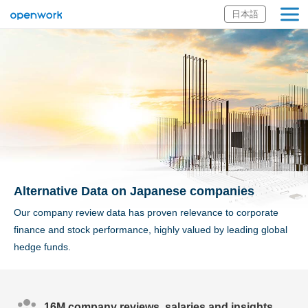
日本語
Openwork Inc.
Alternative Data on Japanese companies
Our company review data has proven relevance to corporate
finance and stock performance, highly valued by leading global
hedge funds.
16M company reviews, salaries and insights