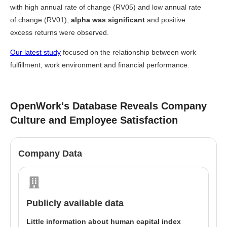
with high annual rate of change (RV05) and low annual rate
of change (RV01),
alpha was significant
and positive
excess returns were observed.
Our latest study
focused on the relationship between work
fulfillment, work environment and financial performance.
OpenWork's Database Reveals Company
Culture and Employee Satisfaction
Company Data
Publicly available data
Little information about human capital index