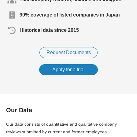
90% coverage of listed companies in Japan
Historical data since 2015
Request Documents
Apply for a trial
Our Data
Our data consists of quantitative and qualitative company
reviews submitted by current and former employees.