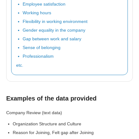
Employee satisfaction
Working hours
Flexibility in working environment
Gender equality in the company
Gap between work and salary
Sense of belonging
Professionalism
etc.
Examples of the data provided
Company Review (text data)
Organization Structure and Culture
Reason for Joining, Felt gap after Joining