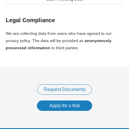
Legal Compliance
We are collecting data from users who have agreed to our
privacy policy. The data will be provided as
anonymously
processed information
to third parties.
Request Documents
Apply for a trial