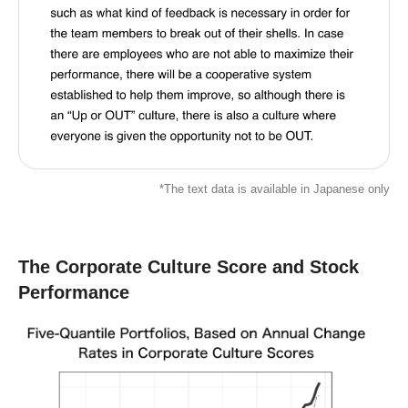
*The text data is available in Japanese only
The Corporate Culture Score and Stock
Performance