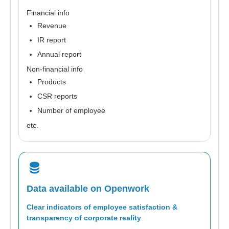
Financial info
Revenue
IR report
Annual report
Non-financial info
Products
CSR reports
Number of employee
etc.
Data available on Openwork
Clear indicators of employee satisfaction &
transparency of corporate reality