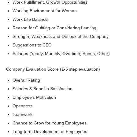
Work Fulfillment, Growth Opportunities
Working Environment for Woman
Work Life Balance
Reason for Quitting or Considering Leaving
Strength, Weakness and Outlook of the Company
Suggestions to CEO
Salaries (Yearly, Monthly, Overtime, Bonus, Other)
Company Evaluation Score (1-5 step evaluation)
Overall Rating
Salaries & Benefits Satisfaction
Employee's Motivation
Openness
Teamwork
Chance to Grow for Young Employees
Long-term Development of Employees