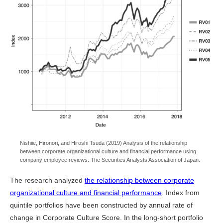
Nishiie, Hironori, and Hiroshi Tsuda (2019) Analysis of the relationship
between corporate organizational culture and financial performance using
company employee reviews. The Securities Analysts Association of Japan.
The research analyzed
the relationship between corporate
organizational culture and financial performance
. Index from
quintile portfolios have been constructed by annual rate of
change in Corporate Culture Score. In the long-short portfolio